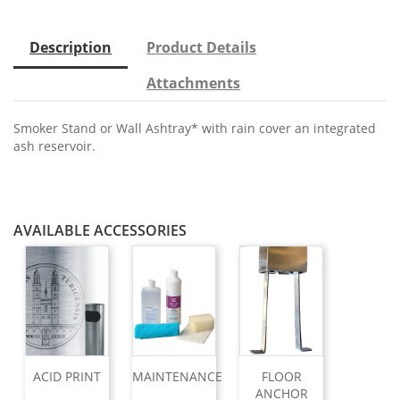
Description
Product Details
Attachments
Smoker Stand or Wall Ashtray* with rain cover an integrated
ash reservoir.
AVAILABLE ACCESSORIES
ACID PRINT
MAINTENANCE
FLOOR
ANCHOR