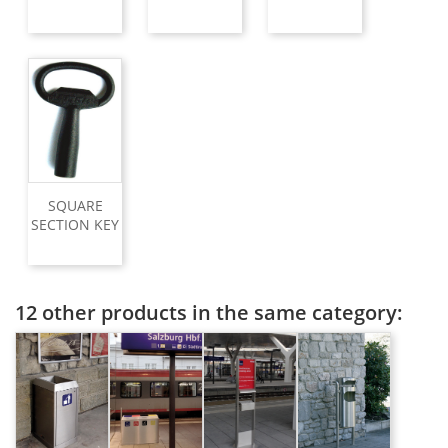
SQUARE
SECTION KEY
12 other products in the same category: