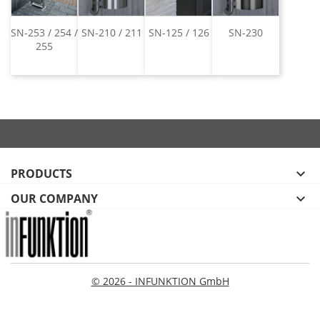
SN-253 / 254 /
SN-210 / 211
SN-125 / 126
SN-230
255
PRODUCTS

OUR COMPANY

© 2026 - INFUNKTION GmbH