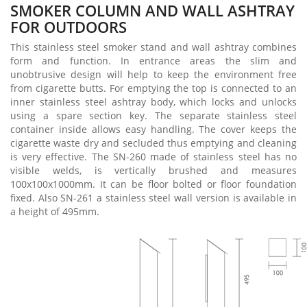
SMOKER COLUMN AND WALL ASHTRAY
FOR OUTDOORS
This stainless steel smoker stand and wall ashtray combines
form and function. In entrance areas the slim and
unobtrusive design will help to keep the environment free
from cigarette butts. For emptying the top is connected to an
inner stainless steel ashtray body, which locks and unlocks
using a spare section key. The separate stainless steel
container inside allows easy handling. The cover keeps the
cigarette waste dry and secluded thus emptying and cleaning
is very effective. The SN-260 made of stainless steel has no
visible welds, is vertically brushed and measures
100x100x1000mm. It can be floor bolted or floor foundation
fixed. Also SN-261 a stainless steel wall version is available in
a height of 495mm.