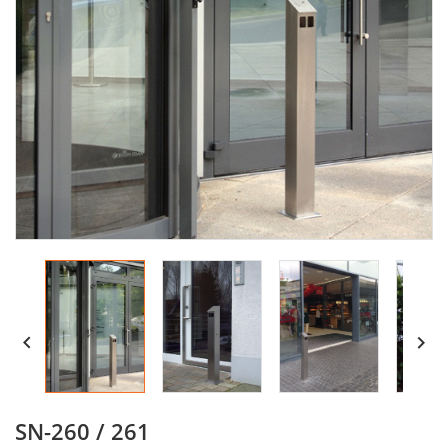


SN-260 / 261