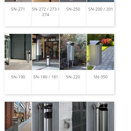
SN-271
SN-272 / 273 /
SN-250
SN-200 / 201
274
SN-190
SN-180 / 181
SN-220
SN-350