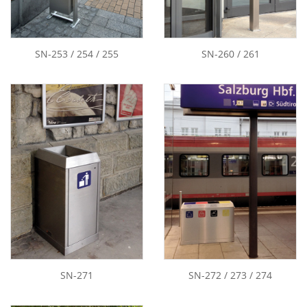
SN-253 / 254 / 255
SN-260 / 261
SN-271
SN-272 / 273 / 274