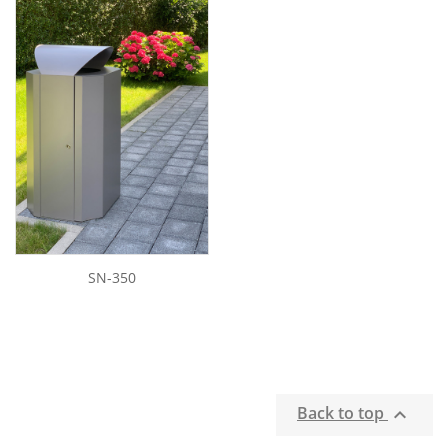
SN-350
Back to top
