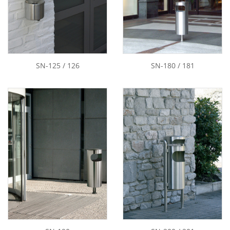
SN-125 / 126
SN-180 / 181