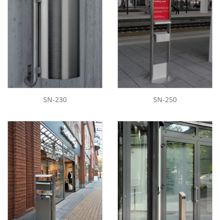
SN-230
SN-250