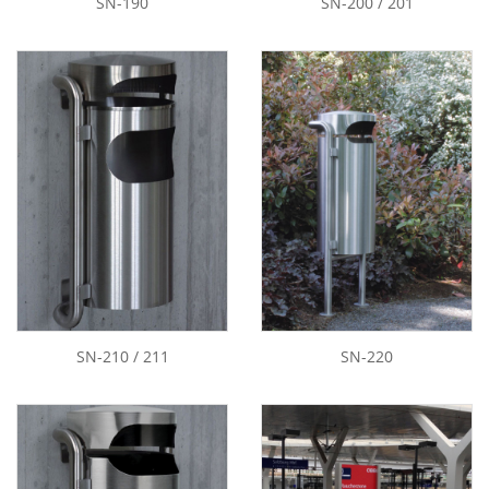
SN-190
SN-200 / 201
SN-210 / 211
SN-220