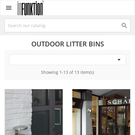


OUTDOOR LITTER BINS

Showing 1-13 of 13 item(s)