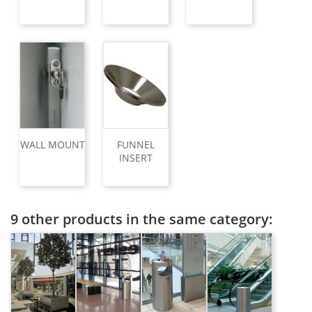
WALL MOUNT
FUNNEL
INSERT
9 other products in the same category: