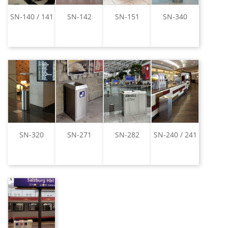
SN-140 / 141
SN-142
SN-151
SN-340
SN-320
SN-271
SN-282
SN-240 / 241