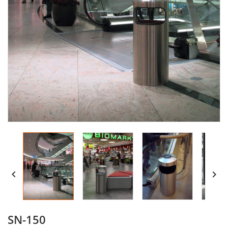


SN-150