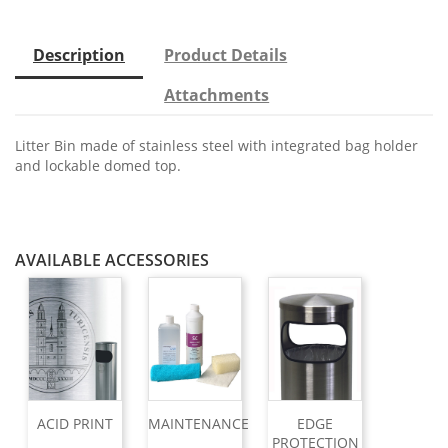
Description
Product Details
Attachments
Litter Bin made of stainless steel with integrated bag holder
and lockable domed top.
AVAILABLE ACCESSORIES
ACID PRINT
MAINTENANCE
EDGE
PROTECTION