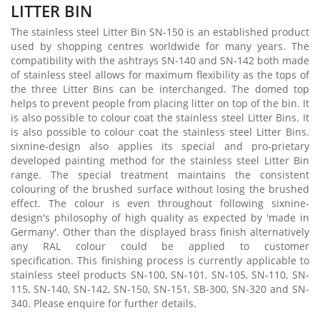
LITTER BIN
The stainless steel Litter Bin SN-150 is an established product
used by shopping centres worldwide for many years. The
compatibility with the ashtrays SN-140 and SN-142 both made
of stainless steel allows for maximum flexibility as the tops of
the three Litter Bins can be interchanged. The domed top
helps to prevent people from placing litter on top of the bin. It
is also possible to colour coat the stainless steel Litter Bins. It
is also possible to colour coat the stainless steel Litter Bins.
sixnine-design also applies its special and pro-prietary
developed painting method for the stainless steel Litter Bin
range. The special treatment maintains the consistent
colouring of the brushed surface without losing the brushed
effect. The colour is even throughout following sixnine-
design's philosophy of high quality as expected by 'made in
Germany'. Other than the displayed brass finish alternatively
any RAL colour could be applied to customer
specification. This finishing process is currently applicable to
stainless steel products SN-100, SN-101, SN-105, SN-110, SN-
115, SN-140, SN-142, SN-150, SN-151, SB-300, SN-320 and SN-
340. Please enquire for further details.