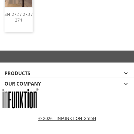
SN-272 / 273 /
274
PRODUCTS

OUR COMPANY

© 2026 - INFUNKTION GmbH